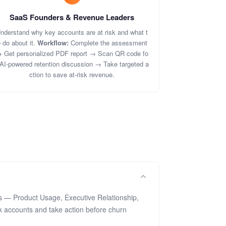
SaaS Founders & Revenue Leaders
nderstand why key accounts are at risk and what t
 do about it.
Workflow:
Complete the assessment
 Get personalized PDF report → Scan QR code fo
 AI-powered retention discussion → Take targeted a
ction to save at-risk revenue.
s — Product Usage, Executive Relationship,
k accounts and take action before churn