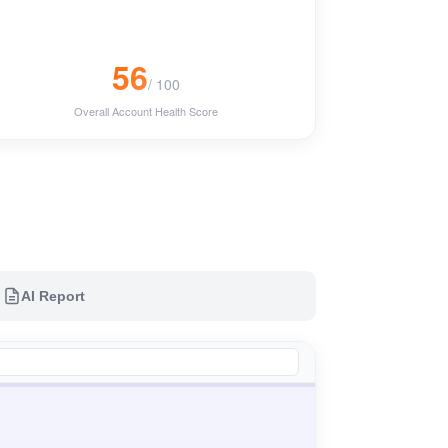
56
/ 100
Overall Account Health Score
AI Report