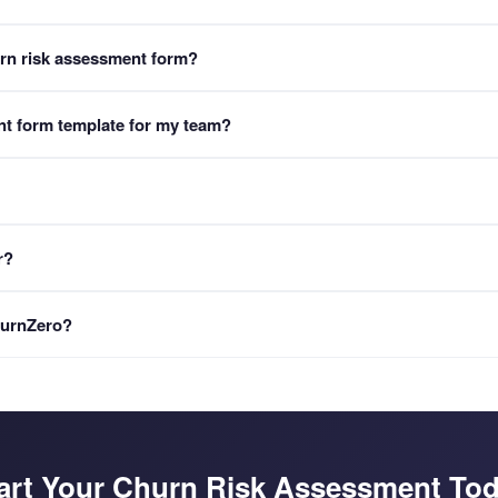
urn risk assessment form?
 typically takes 8-12 minutes to complete. It covers 10 critical accou
nt form template for my team?
NPS scores, and competitor threat levels. Upon completion, a personali
assessment into your FormLM workspace. You can then customize health 
mer success methodology and product.
 with Churn Risk Score classification (Low, Medium, Critical), traffic-l
r?
ith specific save strategies based on the identified risk factors. Repor
DF includes a QR code that links directly to an AI consultant chat.
nsultant chat. Scan it with any phone camera to start a conversation
ChurnZero?
 and get personalized save strategies. No login or app required.
customer success platforms requiring technical integration and long imp
deploy immediately. It auto-generates personalized printable PDF acc
n AI consultant chat for retention guidance. CS platforms monitor data
art Your Churn Risk Assessment To