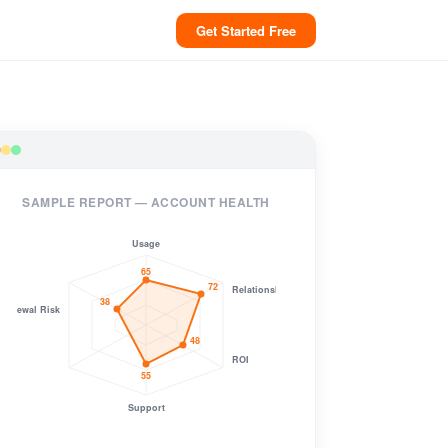
Get Started Free
SAMPLE REPORT — ACCOUNT HEALTH
Usage
65
72
Relationship
38
Renewal Risk
48
ROI
55
Support