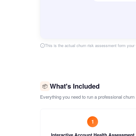
This is the actual churn risk assessment form your 
What's Included
📦
Everything you need to run a professional churn
1
Interactive Account Health Assessment