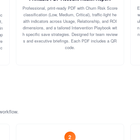
Professional, print-ready PDF with Churn Risk Score
E
classification (Low, Medium, Critical), traffic-light he
w
uc
alth indicators across Usage, Relationship, and ROI
u
t,
dimensions, and a tailored Intervention Playbook wit
n
in
h specific save strategies. Designed for team review
n
up
s and executive briefings. Each PDF includes a QR
re
code.
cc
workflow.
2