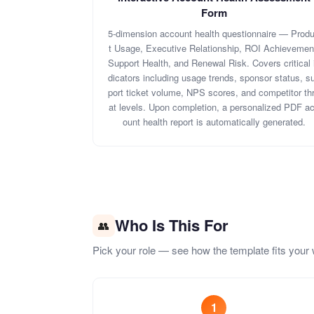
Form
5-dimension account health questionnaire — Prod
t Usage, Executive Relationship, ROI Achievemen
Support Health, and Renewal Risk. Covers critical 
dicators including usage trends, sponsor status, s
port ticket volume, NPS scores, and competitor th
at levels. Upon completion, a personalized PDF a
ount health report is automatically generated.
Who Is This For
👥
Pick your role — see how the template fits your 
1