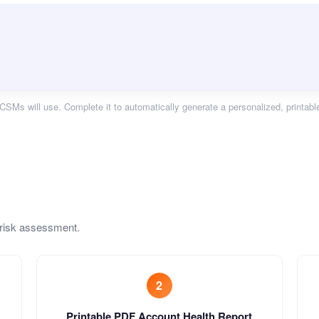
CSMs will use. Complete it to automatically generate a personalized, printabl
 risk assessment.
2
Printable PDF Account Health Report