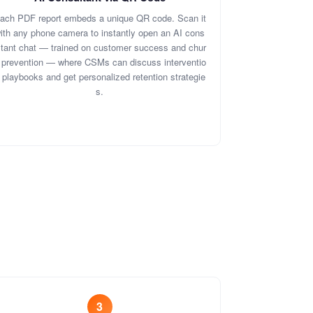
ach PDF report embeds a unique QR code. Scan it
ith any phone camera to instantly open an AI cons
ltant chat — trained on customer success and chur
 prevention — where CSMs can discuss interventio
 playbooks and get personalized retention strategie
s.
3