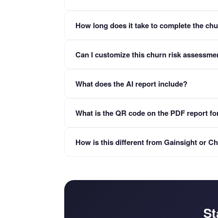
How long does it take to complete the ch
The Customer Success & Churn Risk Assessment form
Can I customize this churn risk assessme
executive sponsor status, support ticket volume, 
generated.
Yes. Click "Use This Template" to copy the full 
What does the AI report include?
options, and report content to match your custo
The AI report includes an Account Health Dashboard
What is the QR code on the PDF report fo
dimensions, and a tailored Intervention Playbook w
PDFs — designed for professional delivery. Each P
The QR code on each PDF report links to an AI co
How is this different from Gainsight or 
intervention playbooks, explore retention tactics,
Unlike Gainsight or ChurnZero that are expensive 
questionnaire-based assessment that any CSM can 
and embeds a QR code in each PDF that links to a
St