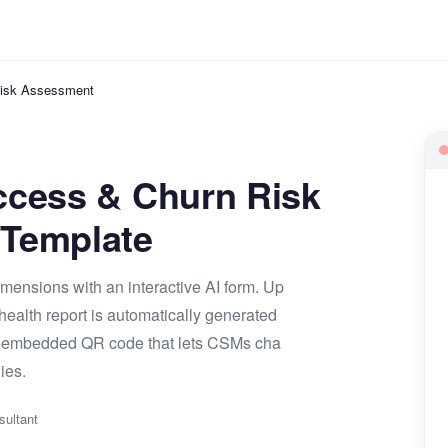
isk Assessment
ccess & Churn Risk
Template
mensions with an interactive AI form. Up
ealth report is automatically generated
 an embedded QR code that lets CSMs cha
ies.
sultant