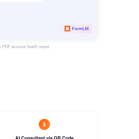
e PDF account health report.
3
AI Consultant via QR Code