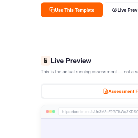
Live Prev
Use This Template
Live Preview
🖥️
This is the actual running assessment — not a sc
Assessment 
https://formlm.me/s/Un3M8cF2f6TlkWq3XDS