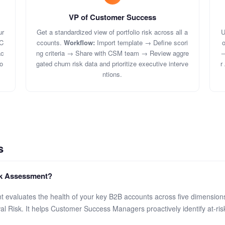
VP of Customer Success
ur
Get a standardized view of portfolio risk across all a
U
C
ccounts.
Workflow:
Import template → Define scori
o
ac
ng criteria → Share with CSM team → Review aggre
→
o
gated churn risk data and prioritize executive interve
r
ntions.
s
sk Assessment?
evaluates the health of your key B2B accounts across five dimension
 Risk. It helps Customer Success Managers proactively identify at-ris