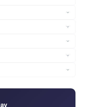
nt health indicators including usage trends,
zed PDF account health report is automatically
dimensions, scoring weights, renewal timeline
ight indicators for Usage, Relationship, and ROI
ts are auto-generated as personalized, printable
 about your account assessment — discuss
lementation cycles, this template is a
ount health reports with intervention playbooks,
; FormLM helps you act on it.
day