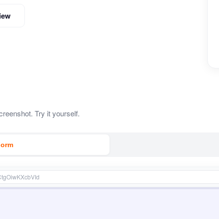
iew
reenshot. Try it yourself.
Form
CtgOiwKXcbVId