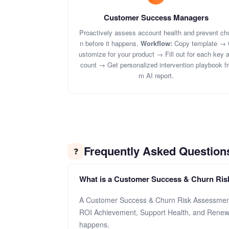
Customer Success Managers
Proactively assess account health and prevent ch
n before it happens.
Workflow:
Copy template → 
ustomize for your product → Fill out for each key 
count → Get personalized intervention playbook fr
m AI report.
Frequently Asked Question
❓
What is a Customer Success & Churn Ri
A Customer Success & Churn Risk Assessment 
ROI Achievement, Support Health, and Renewal
happens.