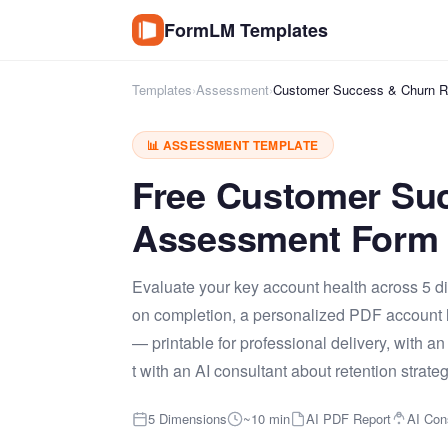
FormLM Templates
Templates
›
Assessment
›
Customer Success & Churn R
📊 ASSESSMENT TEMPLATE
Free Customer Su
Assessment Form 
Evaluate your key account health across 5 di
on completion, a personalized PDF account h
— printable for professional delivery, with
t with an AI consultant about retention strateg
5 Dimensions
~10 min
AI PDF Report
AI Con