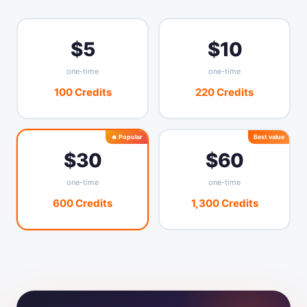
—
AI credits / month
1,000
10,000
$5
$10
—
App management
one-time
one-time
—
—
Contact forms
100 Credits
220 Credits
—
—
Data export
🔥 Popular
Best value
$30
$60
one-time
one-time
600 Credits
1,300 Credits