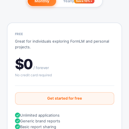
Monthly
Yearly
Save 10%+
FREE
Great for individuals exploring FormLM and personal
projects.
$0
/ forever
No credit card required
Get started for free
Unlimited applications
Generic brand reports
Basic report sharing