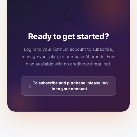
🚀
Ready to get started?
Log in to your FormLM account to subscribe,
manage your plan, or purchase AI credits. Free
plan available with no credit card required.
To subscribe and purchase, please log
in to your account.