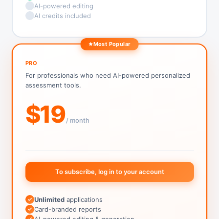
AI-powered editing
AI credits included
Most Popular
PRO
For professionals who need AI-powered personalized
assessment tools.
$19
/ month
To subscribe, log in to your account
Unlimited
applications
Card-branded reports
AI-powered editing & generation