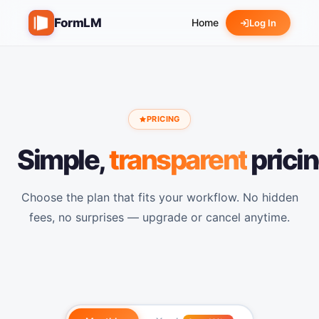
FormLM
Home
Log In
PRICING
Simple,
transparent
prici
Choose the plan that fits your workflow. No hidden
fees, no surprises — upgrade or cancel anytime.