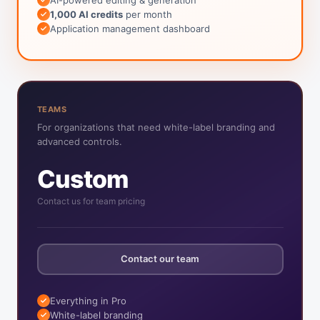
1,000 AI credits
per month
Application management dashboard
TEAMS
For organizations that need white-label branding and
advanced controls.
Custom
Contact us for team pricing
Contact our team
Everything in Pro
White-label branding