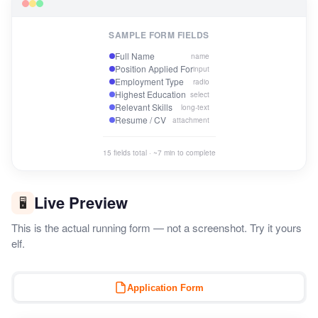
SAMPLE FORM FIELDS
Full Name
name
Position Applied For
input
Employment Type
radio
Highest Education
select
Relevant Skills
long-text
Resume / CV
attachment
15 fields total · ~7 min to complete
Live Preview
🖥️
This is the actual running form — not a screenshot. Try it yours
elf.
Application Form