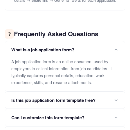
details → Share link → Get email alerts for each application.
Frequently Asked Questions
❓
What is a job application form?
A job application form is an online document used by
employers to collect information from job candidates. It
typically captures personal details, education, work
experience, skills, and resume attachments.
Is this job application form template free?
Yes. Click "Use This Template" to copy the full form into your
Can I customize this form template?
FormLM workspace for free. No credit card required.
Absolutely. After copying, you can add, remove, or modify fields,