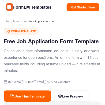
FormLM Templates
Get Started Free
Templates
›
Form
›
Job Application Form
📋 FORM TEMPLATE
Free Job Application Form Template
Collect candidate information, education history, and work
experience for open positions. An online form with 15 cust
omizable fields including resume upload — hire smarter in
minutes.
15 Fields
~7 min
Free
AI Auto-Generate
Live Preview
Use This Template