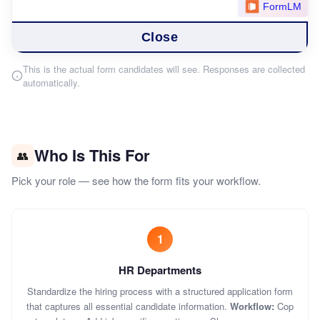
This is the actual form candidates will see. Responses are collected
automatically.
Who Is This For
👥
Pick your role — see how the form fits your workflow.
1
HR Departments
Standardize the hiring process with a structured application form
that captures all essential candidate information.
Workflow:
Cop