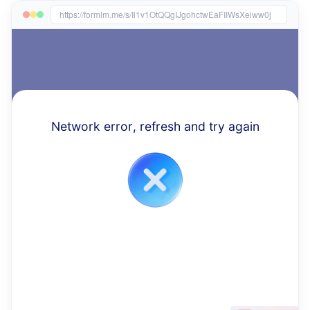
https://formlm.me/s/Il1v1OtQQgIJgohctwEaFIIWsXeiww0j