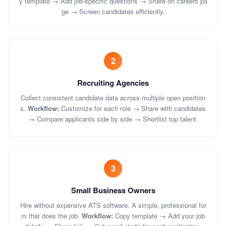
y template → Add job-specific questions → Share on careers pa
ge → Screen candidates efficiently.
2
Recruiting Agencies
Collect consistent candidate data across multiple open position
s.
Workflow:
Customize for each role → Share with candidates
→ Compare applicants side by side → Shortlist top talent.
3
Small Business Owners
Hire without expensive ATS software. A simple, professional for
m that does the job.
Workflow:
Copy template → Add your job