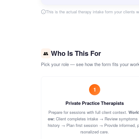
This is the actual therapy intake form your clients wi
Who Is This For
👥
Pick your role — see how the form fits your wor
1
Private Practice Therapists
Prepare for sessions with full client context.
Workf
ow:
Client completes intake → Review symptoms
history → Plan first session → Provide informed, 
rsonalized care.