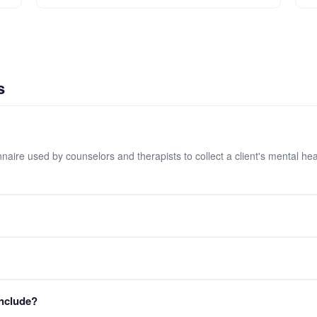
s
onnaire used by counselors and therapists to collect a client's mental 
orm into your FormLM workspace for free. No credit card required.
strict confidentiality. The form includes a confidentiality notice for cli
include?