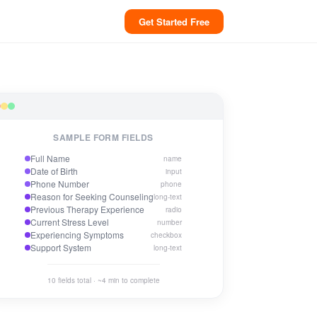
Get Started Free
SAMPLE FORM FIELDS
Full Name
name
Date of Birth
input
Phone Number
phone
Reason for Seeking Counseling
long-text
Previous Therapy Experience
radio
Current Stress Level
number
Experiencing Symptoms
checkbox
Support System
long-text
10 fields total · ~4 min to complete