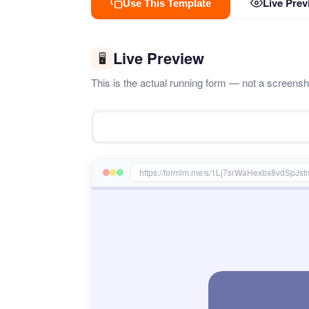
Live Prev
Use This Template
Live Preview
🖥️
This is the actual running form — not a screenshot
https://formlm.me/s/1Lj7srWaHexbx8vdSpJ