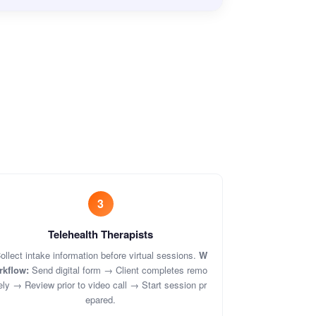
3
Telehealth Therapists
ollect intake information before virtual sessions.
W
rkflow:
Send digital form → Client completes remo
ely → Review prior to video call → Start session pr
epared.