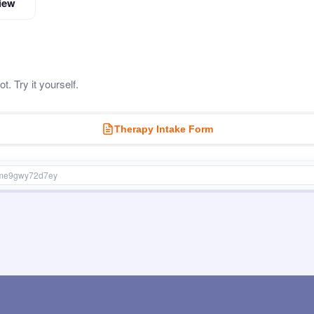
iew
. Try it yourself.
Therapy Intake Form
stme9gwy72d7ey