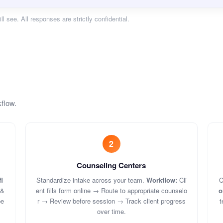
ll see. All responses are strictly confidential.
kflow.
2
Counseling Centers
l
Standardize intake across your team.
Workflow:
Cli
C
 &
ent fills form online → Route to appropriate counselo
o
pe
r → Review before session → Track client progress
t
over time.