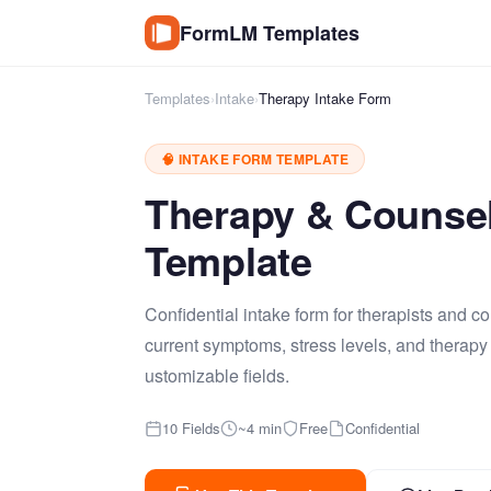
FormLM Templates
Templates
›
Intake
›
Therapy Intake Form
🧠 INTAKE FORM TEMPLATE
Therapy & Counsel
Template
Confidential intake form for therapists and c
current symptoms, stress levels, and therapy
ustomizable fields.
10 Fields
~4 min
Free
Confidential