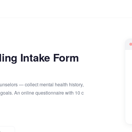
ing Intake Form
ounselors — collect mental health history,
 goals. An online questionnaire with 10 c