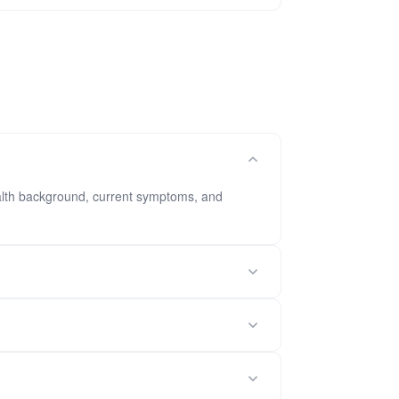
health background, current symptoms, and
ents.