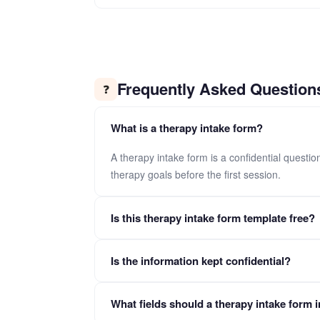
Frequently Asked Question
❓
What is a therapy intake form?
A therapy intake form is a confidential questi
therapy goals before the first session.
Is this therapy intake form template free?
Yes. Click "Use This Template" to copy the full f
Is the information kept confidential?
Yes. All submissions are encrypted and handled with 
What fields should a therapy intake form 