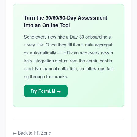
Turn the 30/60/90-Day Assessment
into an Online Tool
Send every new hire a Day 30 onboarding s
urvey link. Once they fill it out, data aggregat
es automatically — HR can see every new h
ire's integration status from the admin dashb
oard. No manual collection, no follow-ups falli
ng through the cracks.
Try FormLM →
← Back to HR Zone