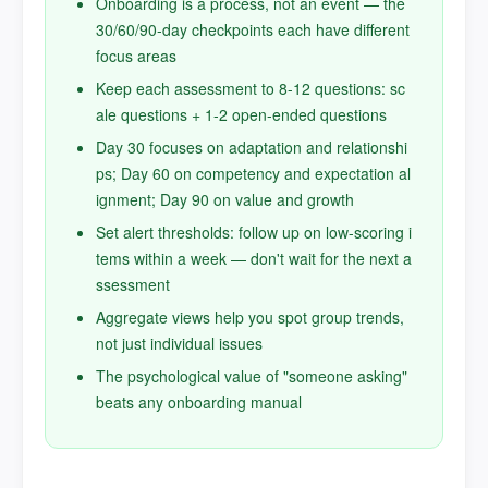
Onboarding is a process, not an event — the
30/60/90-day checkpoints each have different
focus areas
Keep each assessment to 8-12 questions: sc
ale questions + 1-2 open-ended questions
Day 30 focuses on adaptation and relationshi
ps; Day 60 on competency and expectation al
ignment; Day 90 on value and growth
Set alert thresholds: follow up on low-scoring i
tems within a week — don't wait for the next a
ssessment
Aggregate views help you spot group trends,
not just individual issues
The psychological value of "someone asking"
beats any onboarding manual