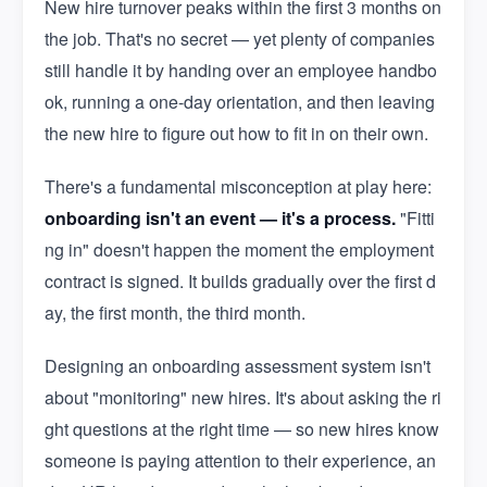
New hire turnover peaks within the first 3 months on
the job. That's no secret — yet plenty of companies
still handle it by handing over an employee handbo
ok, running a one-day orientation, and then leaving
the new hire to figure out how to fit in on their own.
There's a fundamental misconception at play here:
onboarding isn't an event — it's a process.
"Fitti
ng in" doesn't happen the moment the employment
contract is signed. It builds gradually over the first d
ay, the first month, the third month.
Designing an onboarding assessment system isn't
about "monitoring" new hires. It's about asking the ri
ght questions at the right time — so new hires know
someone is paying attention to their experience, an