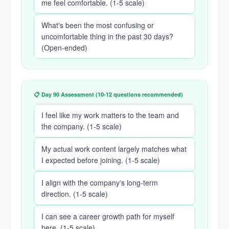
me feel comfortable. (1-5 scale)
What's been the most confusing or
uncomfortable thing in the past 30 days?
(Open-ended)
📋 Day 90 Assessment (10-12 questions recommended)
I feel like my work matters to the team and
the company. (1-5 scale)
My actual work content largely matches what
I expected before joining. (1-5 scale)
I align with the company's long-term
direction. (1-5 scale)
I can see a career growth path for myself
here. (1-5 scale)