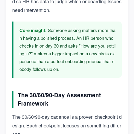
d so HR has data to judge which onboarding issues
need intervention.
Core insight:
Someone asking matters more tha
n having a polished process. An HR person who
checks in on day 30 and asks "How are you settli
ng in?" makes a bigger impact on a new hire's ex
perience than a perfect onboarding manual that n
obody follows up on.
The 30/60/90-Day Assessment
Framework
The 30/60/90-day cadence is a proven checkpoint d
esign. Each checkpoint focuses on something differ