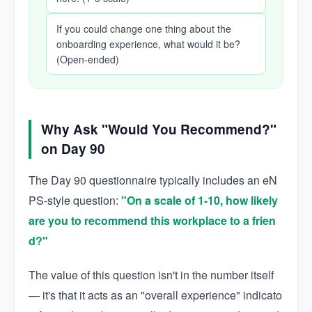
If you could change one thing about the
onboarding experience, what would it be?
(Open-ended)
Why Ask "Would You Recommend?"
on Day 90
The Day 90 questionnaire typically includes an eN
PS-style question:
"On a scale of 1-10, how likely
are you to recommend this workplace to a frien
d?"
The value of this question isn't in the number itself
— it's that it acts as an "overall experience" indicato