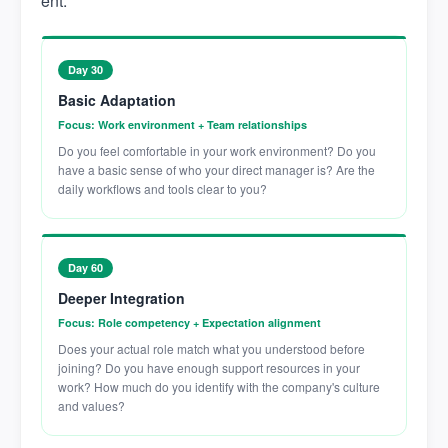
ent:
Day 30
Basic Adaptation
Focus: Work environment + Team relationships
Do you feel comfortable in your work environment? Do you
have a basic sense of who your direct manager is? Are the
daily workflows and tools clear to you?
Day 60
Deeper Integration
Focus: Role competency + Expectation alignment
Does your actual role match what you understood before
joining? Do you have enough support resources in your
work? How much do you identify with the company's culture
and values?