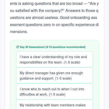
ents is asking questions that are too broad — "Are y
ou satisfied with the company?" Answers to those q
uestions are almost useless. Good onboarding ass
essment questions zero in on specific experience di
mensions.
📋 Day 30 Assessment (8-10 questions recommended)
I have a clear understanding of my role and
responsibilities on the team. (1-5 scale)
My direct manager has given me enough
guidance and support. (1-5 scale)
I know who to reach out to when I run into
difficulties at work. (1-5 scale)
My relationship with team members makes