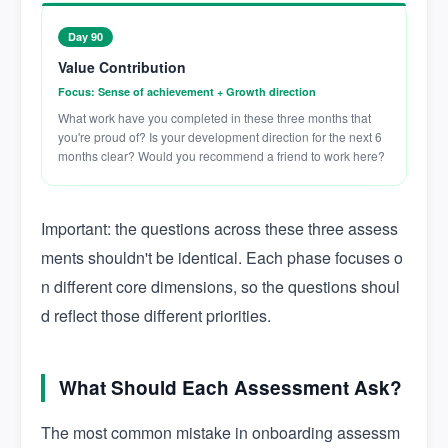
Day 90
Value Contribution
Focus: Sense of achievement + Growth direction
What work have you completed in these three months that
you're proud of? Is your development direction for the next 6
months clear? Would you recommend a friend to work here?
Important: the questions across these three assess
ments shouldn't be identical. Each phase focuses o
n different core dimensions, so the questions shoul
d reflect those different priorities.
What Should Each Assessment Ask?
The most common mistake in onboarding assessm