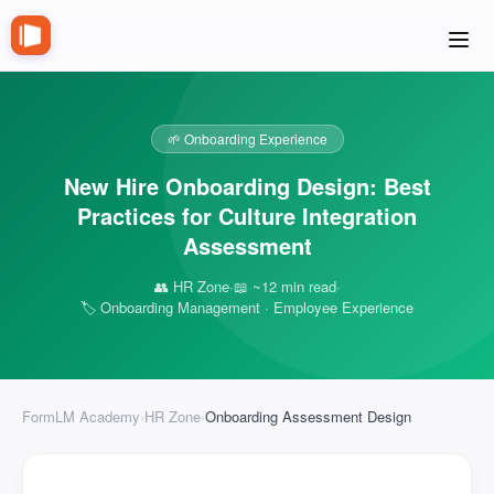
🌱 Onboarding Experience
New Hire Onboarding Design: Best
Practices for Culture Integration
Assessment
👥 HR Zone
·
📖 ~12 min read
·
🏷️ Onboarding Management · Employee Experience
FormLM Academy
›
HR Zone
›
Onboarding Assessment Design