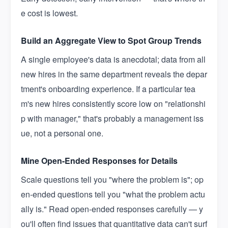
e cost is lowest.
Build an Aggregate View to Spot Group Trends
A single employee's data is anecdotal; data from all
new hires in the same department reveals the depar
tment's onboarding experience. If a particular tea
m's new hires consistently score low on "relationshi
p with manager," that's probably a management iss
ue, not a personal one.
Mine Open-Ended Responses for Details
Scale questions tell you "where the problem is"; op
en-ended questions tell you "what the problem actu
ally is." Read open-ended responses carefully — y
ou'll often find issues that quantitative data can't surf