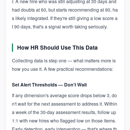
r. A new hire who was still adjusting at 30 days and
had doubts at 60, but starts recommending at 90, ha
s likely integrated. If they're still giving a low score a
t 90 days, that's a signal worth taking seriously.
How HR Should Use This Data
Collecting data is step one — what matters more is
how you use it. A few practical recommendations:
Set Alert Thresholds — Don't Wait
If any dimension's average score drops below 3, do
n't wait for the next assessment to address it. Within
a week of the 30-day assessment results, follow up
1:1 with new hires who flagged low on those items.
Early detection, early intervention — that's where th