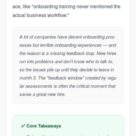
ace, like "onboarding training never mentioned the
actual business workflow."
A lot of companies have decent onboarding proc
esses but terrible onboarding experiences — and
the reason is a missing feedback loop. New hires
run into problems and don't know who to talk to,
so the issues pile up until they decide to leave in
month 3. The "feedback window" created by regu
lar assessments is often the critical moment that
saves a great new hire.
✅ Core Takeaways