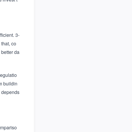
icient. 3-
that, co
better da
egulatio
m buildin
se depends
compariso