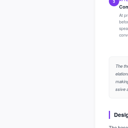
3
Com
At p
befo
spea
conve
The th
elatio
making
ssive 
Desi
The basel