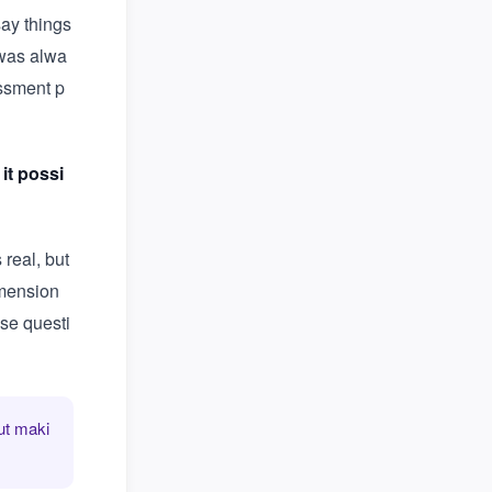
say things
 was alwa
essment p
 it possi
real, but
imension
ese questi
ut maki