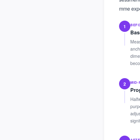
mme exper
BEF
1
Bas
Meas
anch
dime
beco
MID
2
Pro
Half
purpo
adju
sign
AFT