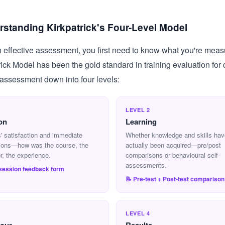
standing Kirkpatrick's Four-Level Model
 effective assessment, you first need to know what you're meas
rick Model has been the gold standard in training evaluation for
assessment down into four levels:
1
LEVEL 2
on
Learning
' satisfaction and immediate
Whether knowledge and skills hav
ions—how was the course, the
actually been acquired—pre/post
or, the experience.
comparisons or behavioural self-
assessments.
-session feedback form
📝 Pre-test + Post-test comparison
3
LEVEL 4