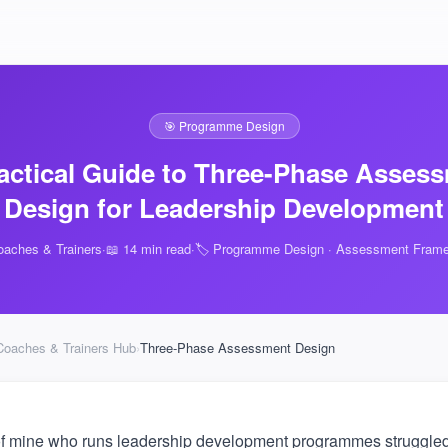
🎯 Programme Design
actical Guide to Three-Phase Asses
Design for Leadership Development
oaches & Trainers
·
📖 14 min read
·
🏷️ Programme Design · Assessment Fram
Coaches & Trainers Hub
›
Three-Phase Assessment Design
of mine who runs leadership development programmes struggled