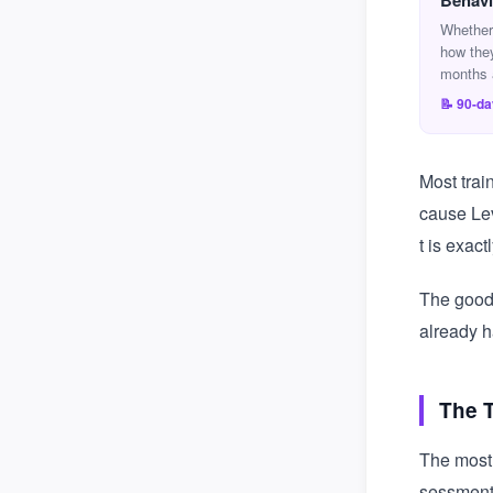
Behavi
Whether
how the
months 
📝 90-d
Most trai
cause Lev
t is exac
The good 
already h
The 
The most 
sessment 