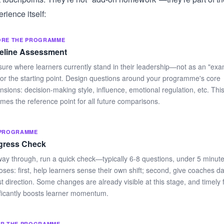
ience itself:
ORE THE PROGRAMME
eline Assessment
ure where learners currently stand in their leadership—not as an "exam
or the starting point. Design questions around your programme's core
nsions: decision-making style, influence, emotional regulation, etc. Thi
mes the reference point for all future comparisons.
-PROGRAMME
gress Check
way through, run a quick check—typically 6-8 questions, under 5 minut
ses: first, help learners sense their own shift; second, give coaches da
st direction. Some changes are already visible at this stage, and timely
ificantly boosts learner momentum.
ER THE PROGRAMME