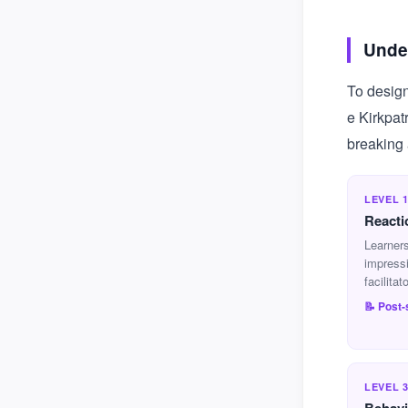
Under
To design
e Kirkpat
breaking 
LEVEL 
Reacti
Learners
impress
facilitat
📝 Post
LEVEL 