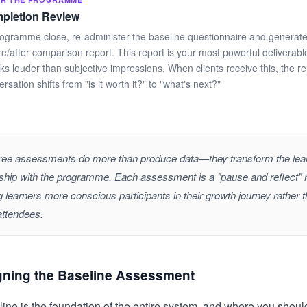
pletion Review
rogramme close, re-administer the baseline questionnaire and generate
re/after comparison report. This report is your most powerful delivera
ks louder than subjective impressions. When clients receive this, the r
rsation shifts from "is it worth it?" to "what's next?"
ree assessments do more than produce data—they transform the lear
nship with the programme. Each assessment is a "pause and reflect" ri
 learners more conscious participants in their growth journey rather 
attendees.
gning the Baseline Assessment
ine is the foundation of the entire system, and where you should