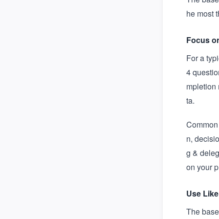
he most t
Focus o
For a typ
4 questio
mpletion 
ta.
Common l
n, decisi
g & deleg
on your 
Use Like
The basel