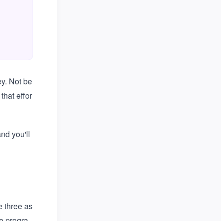
,
y. Not be
that effor
nd you'll
e three as
e progra