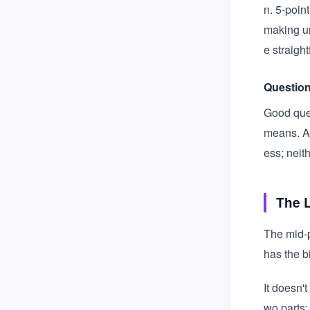
n. 5-poin
making un
e straigh
Question
Good ques
means. Av
ess; neit
The 
The mid-p
has the b
It doesn'
wo parts: