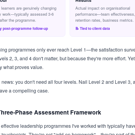
our
Results
 learners are genuinely changing
Actual impact on organisational
y work—typically assessed 3-6
performance—team effectiveness
after the programme.
retention rates, business metrics.
ay post-programme follow-up
📝 Tied to client data
ning programmes only ever reach Level 1—the satisfaction surve
els 2, 3, and 4 don't matter, but because they're more effort. Yet 
tly what proves value.
news: you don't need all four levels. Nail Level 2 and Level 3, a
ave a compelling case.
Three-Phase Assessment Framework
effective leadership programmes I've worked with typically hav
touchpoints. They're not "add-on homework"—they're part of th