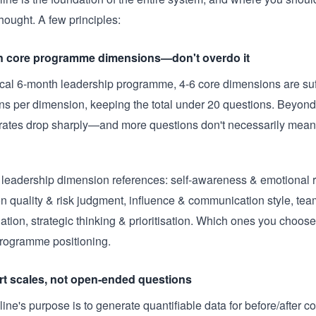
hought. A few principles:
n core programme dimensions—don't overdo it
ical 6-month leadership programme, 4-6 core dimensions are suff
ns per dimension, keeping the total under 20 questions. Beyond 
rates drop sharply—and more questions don't necessarily mean 
eadership dimension references: self-awareness & emotional r
on quality & risk judgment, influence & communication style, tea
ation, strategic thinking & prioritisation. Which ones you choo
programme positioning.
rt scales, not open-ended questions
ine's purpose is to generate quantifiable data for before/after 