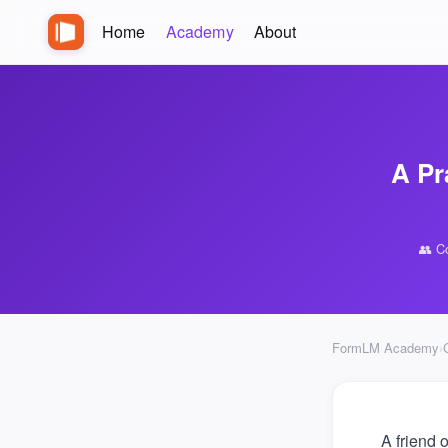
Home
Academy
About
A Pr
👥 C
FormLM Academy
›
A friend 