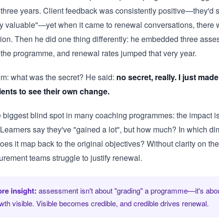
 three years. Client feedback was consistently positive—they'd 
lly valuable"—yet when it came to renewal conversations, there
tion. Then he did one thing differently: he embedded three ass
o the programme, and renewal rates jumped that very year.
im: what was the secret? He said:
no secret, really. I just made
lients to see their own change.
e biggest blind spot in many coaching programmes: the impact is 
. Learners say they've "gained a lot", but how much? In which d
es it map back to the original objectives? Without clarity on th
urement teams struggle to justify renewal.
re insight:
assessment isn't about "grading" a programme—it's abo
wth visible. Visible becomes credible, and credible drives renewal.