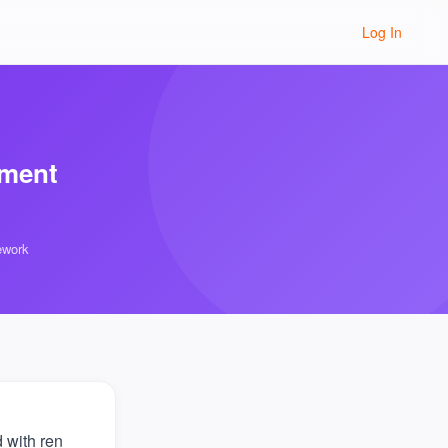
Log In
sment
ework
 with ren