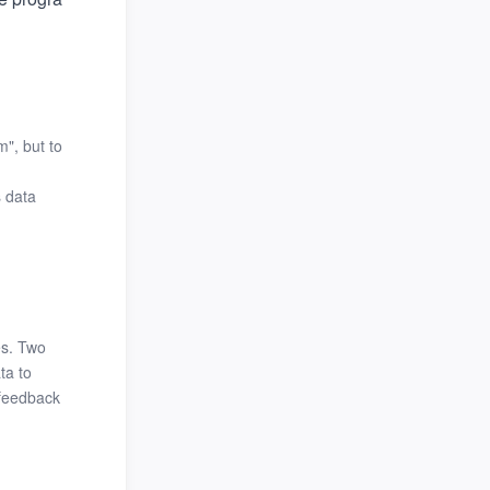
", but to
s data
es. Two
ta to
 feedback