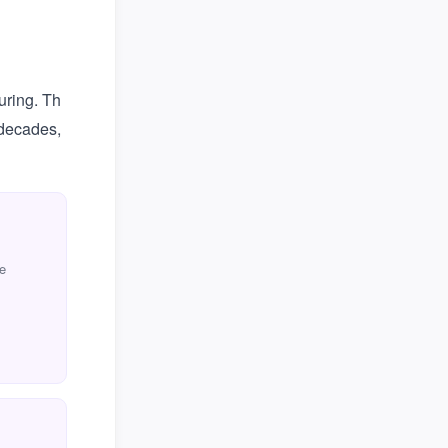
uring. Th
 decades,
e