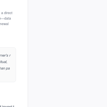
 a direct
ble—data
enewal
ner's r
tual,
than pa
 invest t