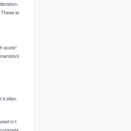
 decision-
. These ar
h score"
dimensionl
it often
ured in t
a comparis