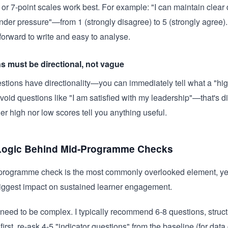
t or 7-point scales work best. For example: "I can maintain clear
der pressure"—from 1 (strongly disagree) to 5 (strongly agree)
tforward to write and easy to analyse.
s must be directional, not vague
tions have directionality—you can immediately tell what a "hig
oid questions like "I am satisfied with my leadership"—that's 
her high nor low scores tell you anything useful.
Logic Behind Mid-Programme Checks
rogramme check is the most commonly overlooked element, yet 
iggest impact on sustained learner engagement.
t need to be complex. I typically recommend 6-8 questions, struct
 first, re-ask 4-5 "indicator questions" from the baseline (for dat