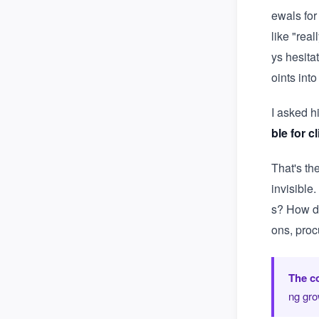
ewals for
like "rea
ys hesita
oints int
I asked h
ble for c
That's th
invisible
s? How do
ons, proc
The co
ng gro