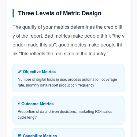
Three Levels of Metric Design
The quality of your metrics determines the credibilit
y of the report. Bad metrics make people think "the v
endor made this up"; good metrics make people thi
nk "this reflects the real state of the industry."
📏 Objective Metrics
Number of digital tools in use, process automation coverage
rate, monthly data report production frequency
⚡ Outcome Metrics
Proportion of data-driven decisions, marketing ROI, sales
cycle length
🎯 Capability Metrics