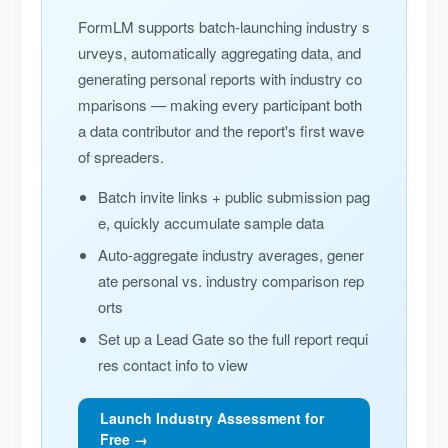
FormLM supports batch-launching industry s
urveys, automatically aggregating data, and
generating personal reports with industry co
mparisons — making every participant both
a data contributor and the report's first wave
of spreaders.
Batch invite links + public submission pag
e, quickly accumulate sample data
Auto-aggregate industry averages, gener
ate personal vs. industry comparison rep
orts
Set up a Lead Gate so the full report requi
res contact info to view
Launch Industry Assessment for
Free →