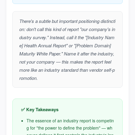
There's a subtle but important positioning distincti
on: don't call this kind of report "our company's in
dustry survey." Instead, call it the "[Industry Nam
e] Health Annual Report" or "[Problem Domain]
Maturity White Paper." Name it after the industry,
not your company — this makes the report feel
more like an industry standard than vendor self-p
romotion.
✅ Key Takeaways
The essence of an industry report is competin
g for "the power to define the problem" — wh