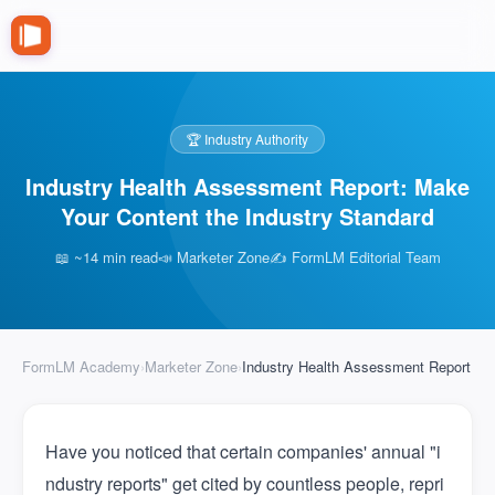
🏆 Industry Authority
Industry Health Assessment Report: Make
Your Content the Industry Standard
📖 ~14 min read
📣 Marketer Zone
✍️ FormLM Editorial Team
FormLM Academy
›
Marketer Zone
›
Industry Health Assessment Report
Have you noticed that certain companies' annual "i
ndustry reports" get cited by countless people, repri