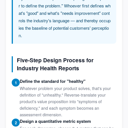
r to define the problem." Whoever first defines wh
at's "good" and what's "needs improvement" cont
rols the industry's language — and thereby occup
ies the baseline of potential customers' perceptio
n.
Five-Step Design Process for
Industry Health Reports
Define the standard for "healthy"
1
Whatever problem your product solves, that's your
definition of "unhealthy." Reverse-translate your
product's value proposition into "symptoms of
deficiency," and each symptom becomes an
assessment dimension.
Design a quantitative metric system
2