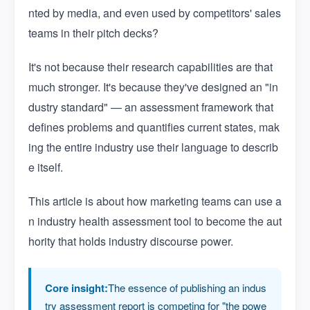
nted by media, and even used by competitors' sales
teams in their pitch decks?
It's not because their research capabilities are that
much stronger. It's because they've designed an "in
dustry standard" — an assessment framework that
defines problems and quantifies current states, mak
ing the entire industry use their language to describ
e itself.
This article is about how marketing teams can use a
n industry health assessment tool to become the aut
hority that holds industry discourse power.
Core insight:
The essence of publishing an indus
try assessment report is competing for "the powe