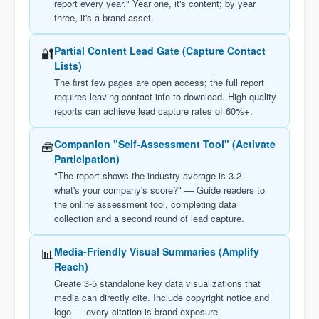
report every year." Year one, it's content; by year
three, it's a brand asset.
🔐
Partial Content Lead Gate (Capture Contact
Lists)
The first few pages are open access; the full report
requires leaving contact info to download. High-quality
reports can achieve lead capture rates of 60%+.
🧰
Companion "Self-Assessment Tool" (Activate
Participation)
"The report shows the industry average is 3.2 —
what's your company's score?" — Guide readers to
the online assessment tool, completing data
collection and a second round of lead capture.
📊
Media-Friendly Visual Summaries (Amplify
Reach)
Create 3-5 standalone key data visualizations that
media can directly cite. Include copyright notice and
logo — every citation is brand exposure.