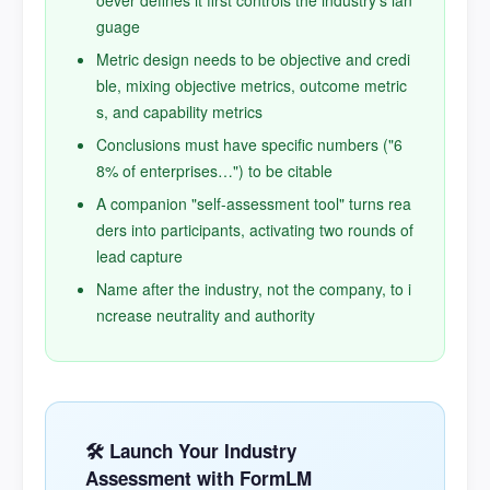
oever defines it first controls the industry's lan
guage
Metric design needs to be objective and credi
ble, mixing objective metrics, outcome metric
s, and capability metrics
Conclusions must have specific numbers ("6
8% of enterprises…") to be citable
A companion "self-assessment tool" turns rea
ders into participants, activating two rounds of
lead capture
Name after the industry, not the company, to i
ncrease neutrality and authority
🛠️ Launch Your Industry
Assessment with FormLM