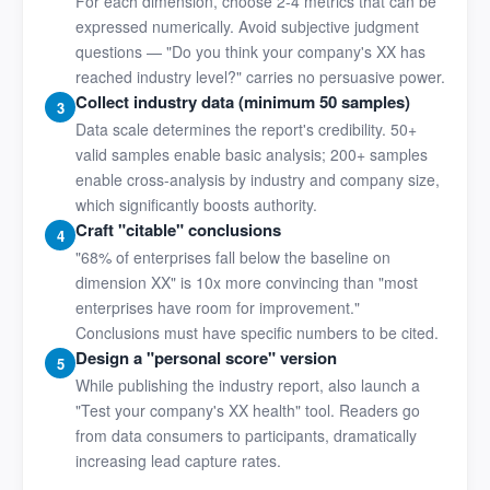
For each dimension, choose 2-4 metrics that can be
expressed numerically. Avoid subjective judgment
questions — "Do you think your company's XX has
reached industry level?" carries no persuasive power.
Collect industry data (minimum 50 samples)
3
Data scale determines the report's credibility. 50+
valid samples enable basic analysis; 200+ samples
enable cross-analysis by industry and company size,
which significantly boosts authority.
Craft "citable" conclusions
4
"68% of enterprises fall below the baseline on
dimension XX" is 10x more convincing than "most
enterprises have room for improvement."
Conclusions must have specific numbers to be cited.
Design a "personal score" version
5
While publishing the industry report, also launch a
"Test your company's XX health" tool. Readers go
from data consumers to participants, dramatically
increasing lead capture rates.