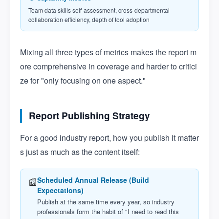
Team data skills self-assessment, cross-departmental
collaboration efficiency, depth of tool adoption
Mixing all three types of metrics makes the report m
ore comprehensive in coverage and harder to critici
ze for "only focusing on one aspect."
Report Publishing Strategy
For a good industry report, how you publish it matter
s just as much as the content itself:
📰
Scheduled Annual Release (Build
Expectations)
Publish at the same time every year, so industry
professionals form the habit of "I need to read this